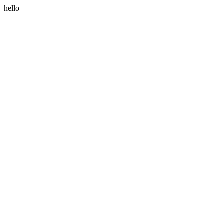
hello